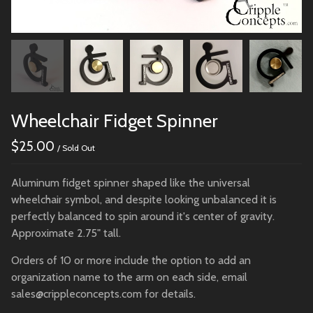
Wheelchair Fidget Spinner
$
25.00
/ Sold Out
Aluminum fidget spinner shaped like the universal
wheelchair symbol, and despite looking unbalanced it is
perfectly balanced to spin around it's center of gravity.
Approximate 2.75" tall.
Orders of 10 or more include the option to add an
organization name to the arm on each side, email
sales@crippleconcepts.com
for details.