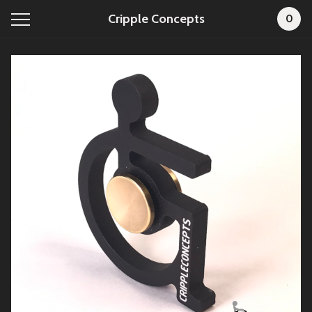
Cripple Concepts
0