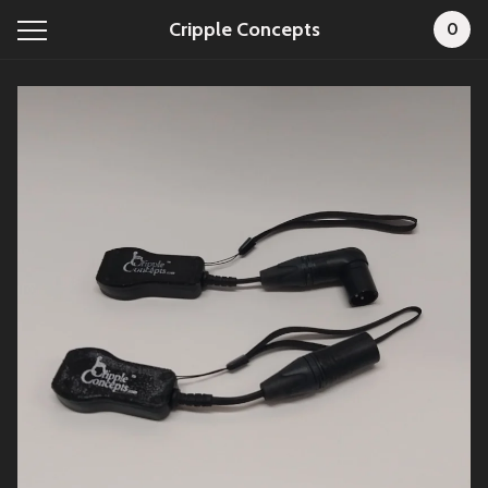
Cripple Concepts
0