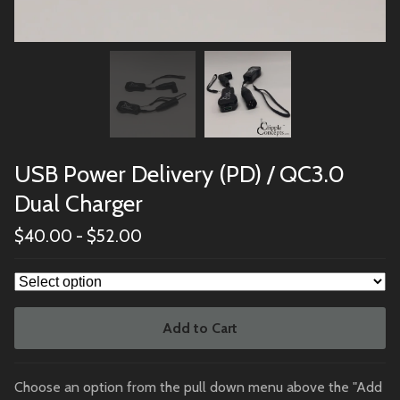
USB Power Delivery (PD) / QC3.0
Dual Charger
$
40.00
-
$
52.00
Add to Cart
Choose an option from the pull down menu above the "Add